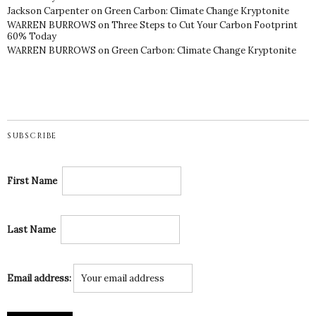
Jackson Carpenter
on
Green Carbon: Climate Change Kryptonite
WARREN BURROWS
on
Three Steps to Cut Your Carbon Footprint
60% Today
WARREN BURROWS
on
Green Carbon: Climate Change Kryptonite
SUBSCRIBE
First Name
Last Name
Email address: