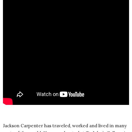
Jackson Carpenter has traveled, worked and lived in many