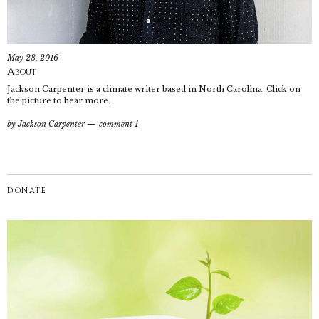
May 28, 2016
About
Jackson Carpenter is a climate writer based in North Carolina. Click on
the picture to hear more.
by
Jackson Carpenter
comment 1
DONATE