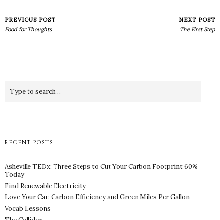
PREVIOUS POST
NEXT POST
Food for Thoughts
The First Step
RECENT POSTS
Asheville TEDx: Three Steps to Cut Your Carbon Footprint 60%
Today
Find Renewable Electricity
Love Your Car: Carbon Efficiency and Green Miles Per Gallon
Vocab Lessons
The Collider