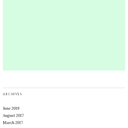
ARCHIVES
June 2019
August 2017
March 2017