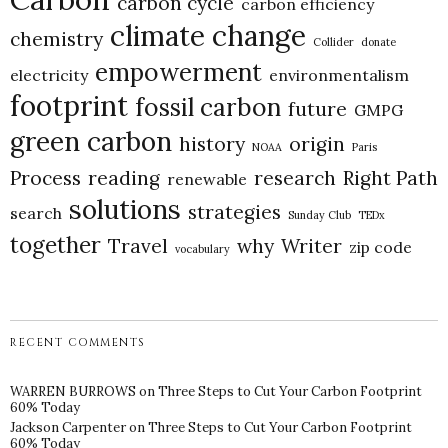
carbon cycle
carbon efficiency
climate change
chemistry
Collider
donate
empowerment
electricity
environmentalism
footprint
fossil carbon
future
GMPG
green carbon
history
origin
NOAA
Paris
Process
reading
research
Right Path
renewable
solutions
strategies
search
Sunday Club
TEDx
together
Travel
why
Writer
zip code
vocabulary
RECENT COMMENTS
WARREN BURROWS
on
Three Steps to Cut Your Carbon Footprint
60% Today
Jackson Carpenter
on
Three Steps to Cut Your Carbon Footprint
60% Today