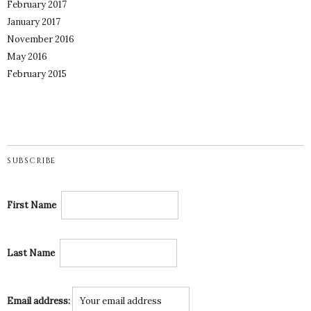
February 2017
January 2017
November 2016
May 2016
February 2015
SUBSCRIBE
First Name
Last Name
Email address: