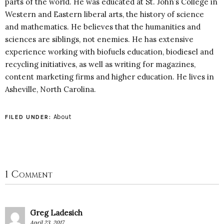
parts of the world. He was educated at St. John’s College in
Western and Eastern liberal arts, the history of science
and mathematics. He believes that the humanities and
sciences are siblings, not enemies. He has extensive
experience working with biofuels education, biodiesel and
recycling initiatives, as well as writing for magazines,
content marketing firms and higher education. He lives in
Asheville, North Carolina.
About
FILED UNDER:
1 Comment
Greg Ladesich
April 23, 2017