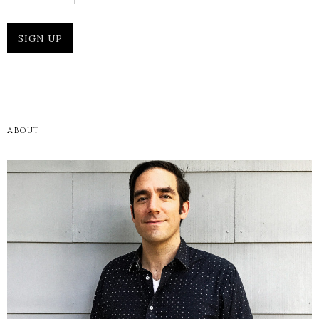
ABOUT