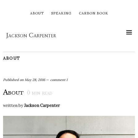
ABOUT
SPEAKING
CARBON BOOK
Jackson Carpenter
ABOUT
Published on
May 28, 2016
comment 1
About
0
min read
written by
Jackson Carpenter