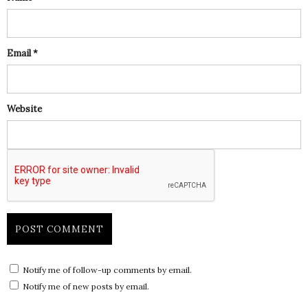
Email
*
Website
Notify me of follow-up comments by email.
Notify me of new posts by email.