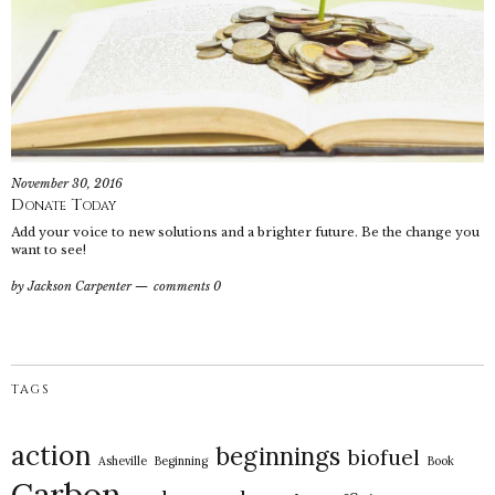
November 30, 2016
Donate Today
Add your voice to new solutions and a brighter future. Be the change you
want to see!
by
Jackson Carpenter
comments 0
TAGS
action
beginnings
biofuel
Asheville
Beginning
Book
Carbon