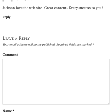
Jackson, love the web site ! Great content . Every success to you !
Reply
Leave a Reply
Your email address will not be published.
Required fields are marked
*
Comment
Name
*