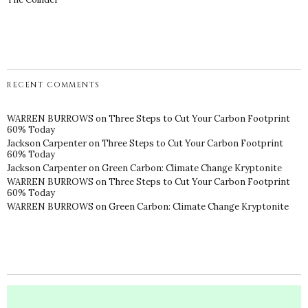
RECENT COMMENTS
WARREN BURROWS
on
Three Steps to Cut Your Carbon Footprint
60% Today
Jackson Carpenter
on
Three Steps to Cut Your Carbon Footprint
60% Today
Jackson Carpenter
on
Green Carbon: Climate Change Kryptonite
WARREN BURROWS
on
Three Steps to Cut Your Carbon Footprint
60% Today
WARREN BURROWS
on
Green Carbon: Climate Change Kryptonite