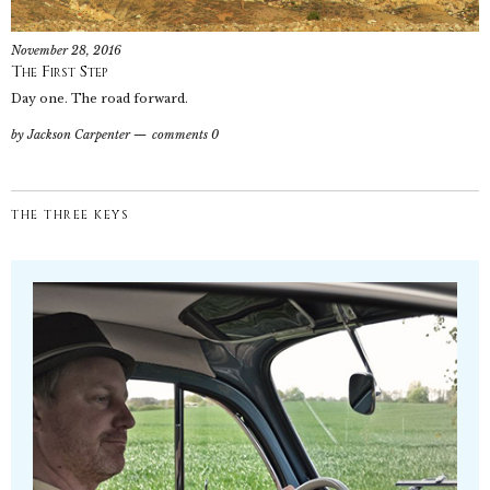
November 28, 2016
The First Step
Day one. The road forward.
by
Jackson Carpenter
comments 0
THE THREE KEYS