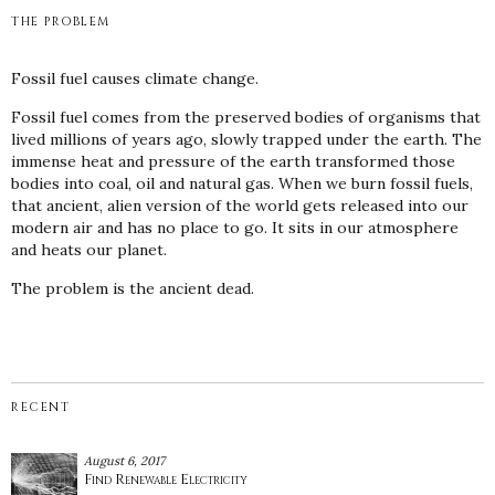
THE PROBLEM
Fossil fuel causes climate change.
Fossil fuel comes from the preserved bodies of organisms that
lived millions of years ago, slowly trapped under the earth. The
immense heat and pressure of the earth transformed those
bodies into coal, oil and natural gas. When we burn fossil fuels,
that ancient, alien version of the world gets released into our
modern air and has no place to go. It sits in our atmosphere
and heats our planet.
The problem is the ancient dead.
RECENT
August 6, 2017
Find Renewable Electricity