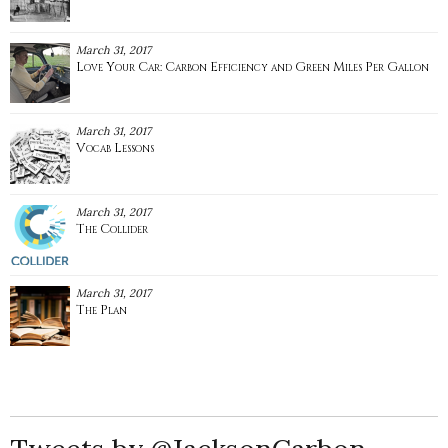
March 31, 2017
Love Your Car: Carbon Efficiency and Green Miles Per Gallon
March 31, 2017
Vocab Lessons
March 31, 2017
The Collider
March 31, 2017
The Plan