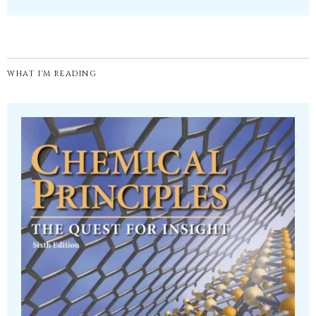
WHAT I'M READING