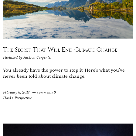
The Secret That Will End Climate Change
Published by
Jackson Carpenter
You already have the power to stop it. Here's what you've
never been told about climate change.
February 8, 2017
comments 0
Hooks
,
Perspective