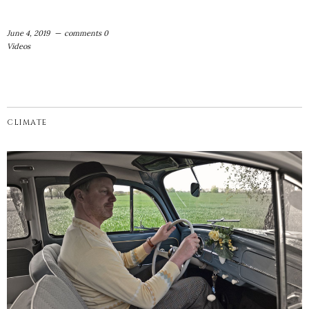
June 4, 2019
comments 0
Videos
CLIMATE