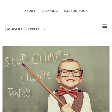
ABOUT
SPEAKING
CARBON BOOK
Jackson Carpenter