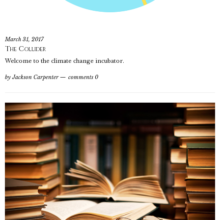
March 31, 2017
The Collider
Welcome to the climate change incubator.
by
Jackson Carpenter
comments 0