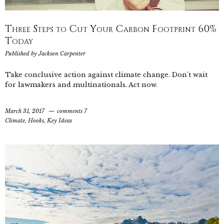
Three Steps to Cut Your Carbon Footprint 60%
Today
Published by
Jackson Carpenter
Take conclusive action against climate change. Don't wait
for lawmakers and multinationals. Act now.
March 31, 2017
comments 7
Climate
,
Hooks
,
Key Ideas