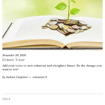
November 30, 2016
Donate Today
Add your voice to new solutions and a brighter future. Be the change you
want to see!
by
Jackson Carpenter
comments 0
TAGS