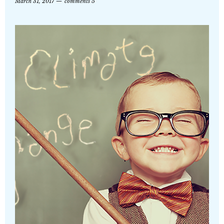
March 31, 2017
comments 5