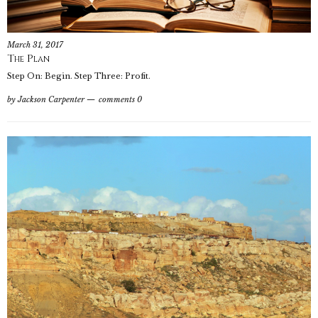
March 31, 2017
The Plan
Step On: Begin. Step Three: Profit.
by
Jackson Carpenter
comments 0