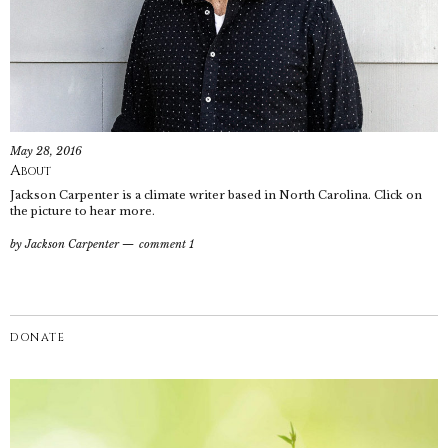
May 28, 2016
About
Jackson Carpenter is a climate writer based in North Carolina. Click on
the picture to hear more.
by
Jackson Carpenter
comment 1
DONATE