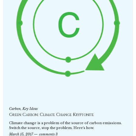
Carbon
,
Key Ideas
Green Carbon: Climate Change Kryptonite
Climate change is a problem of the source of carbon emissions.
Switch the source, stop the problem. Here's how.
March 15, 2017
comments 3