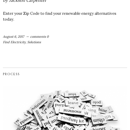
by
Jackson Carpenter
Enter your Zip Code to find your renewable energy alternatives
today.
August 6, 2017
comments 0
Find Electricity
,
Solutions
PROCESS