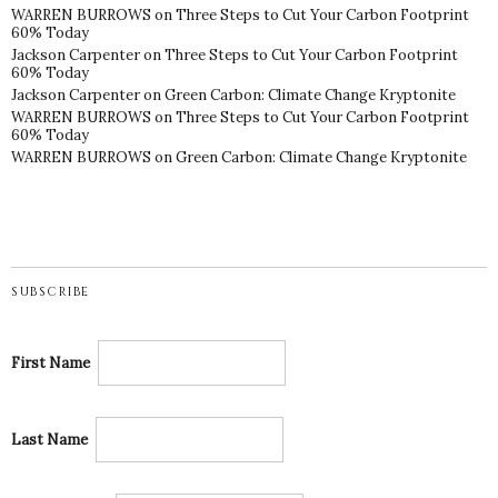
WARREN BURROWS
on
Three Steps to Cut Your Carbon Footprint
60% Today
Jackson Carpenter
on
Three Steps to Cut Your Carbon Footprint
60% Today
Jackson Carpenter
on
Green Carbon: Climate Change Kryptonite
WARREN BURROWS
on
Three Steps to Cut Your Carbon Footprint
60% Today
WARREN BURROWS
on
Green Carbon: Climate Change Kryptonite
SUBSCRIBE
First Name
Last Name