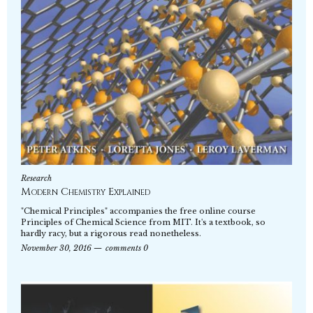
Research
Modern Chemistry Explained
"Chemical Principles" accompanies the free online course
Principles of Chemical Science from MIT. It's a textbook, so
hardly racy, but a rigorous read nonetheless.
November 30, 2016
comments 0