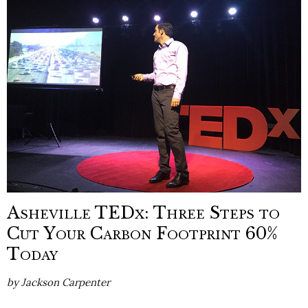
Asheville TEDx: Three Steps to
Cut Your Carbon Footprint 60%
Today
by
Jackson Carpenter