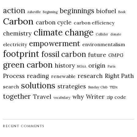
action
beginnings
biofuel
Asheville
Beginning
Book
Carbon
carbon cycle
carbon efficiency
climate change
chemistry
Collider
donate
empowerment
electricity
environmentalism
footprint
fossil carbon
future
GMPG
green carbon
history
origin
NOAA
Paris
Process
reading
research
Right Path
renewable
solutions
strategies
search
Sunday Club
TEDx
together
Travel
why
Writer
zip code
vocabulary
RECENT COMMENTS