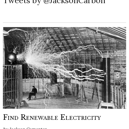
Tweets by @JacksonCarbon
Find Renewable Electricity