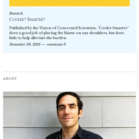
Research
Cooler? Smarter?
Published by the Union of Concerned Scientists, "Cooler Smarter"
does a good job of placing the blame on our shoulders, but does
little to help alleviate the burden.
November 30, 2016
comments 0
ABOUT