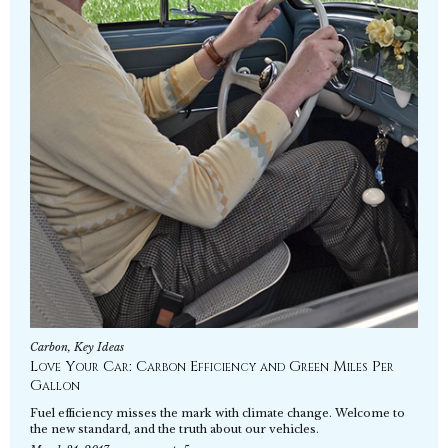
Carbon
,
Key Ideas
Love Your Car: Carbon Efficiency and Green Miles Per
Gallon
Fuel efficiency misses the mark with climate change. Welcome to
the new standard, and the truth about our vehicles.