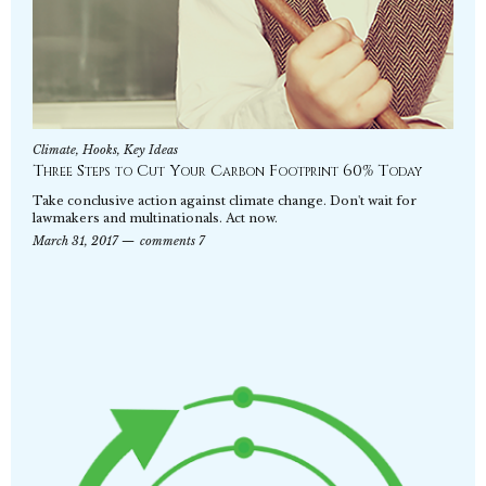
Climate
,
Hooks
,
Key Ideas
Three Steps to Cut Your Carbon Footprint 60% Today
Take conclusive action against climate change. Don't wait for
lawmakers and multinationals. Act now.
March 31, 2017
comments 7