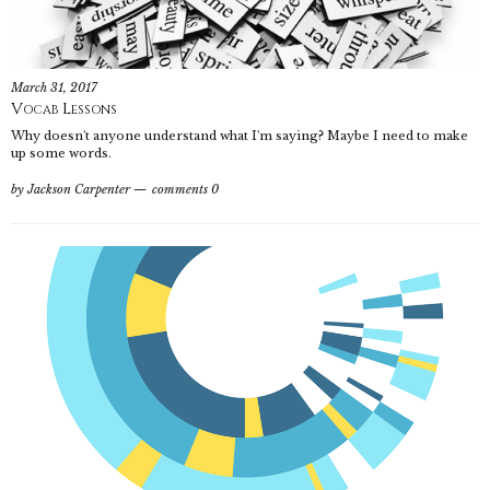
March 31, 2017
Vocab Lessons
Why doesn't anyone understand what I'm saying? Maybe I need to make
up some words.
by
Jackson Carpenter
comments 0