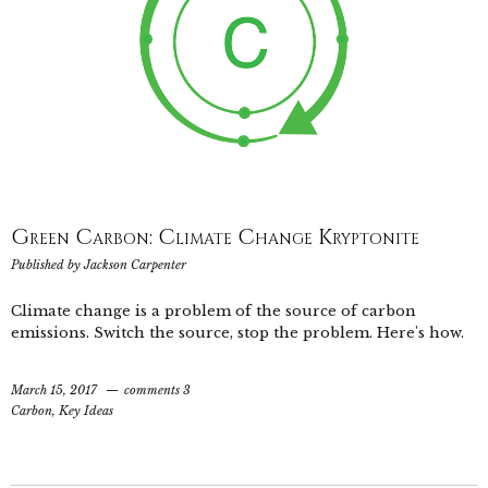
Green Carbon: Climate Change Kryptonite
Published by
Jackson Carpenter
Climate change is a problem of the source of carbon
emissions. Switch the source, stop the problem. Here's how.
March 15, 2017
comments 3
Carbon
,
Key Ideas