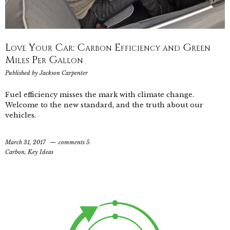
Love Your Car: Carbon Efficiency and Green
Miles Per Gallon
Published by
Jackson Carpenter
Fuel efficiency misses the mark with climate change.
Welcome to the new standard, and the truth about our
vehicles.
March 31, 2017
comments 5
Carbon
,
Key Ideas