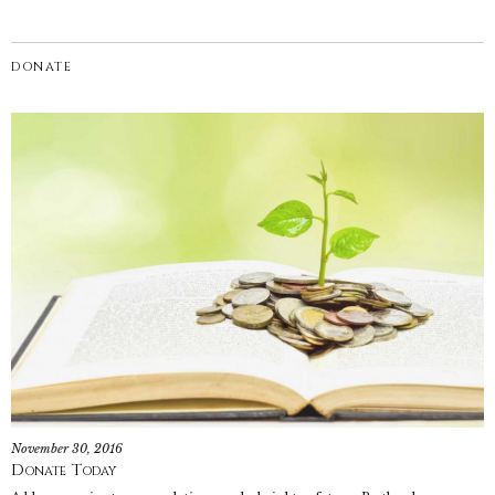
DONATE
November 30, 2016
Donate Today