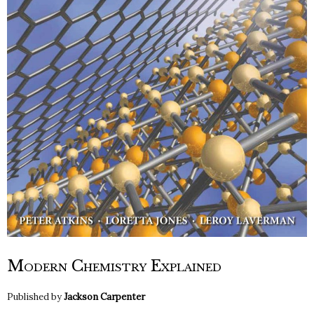
Modern Chemistry Explained
Published by
Jackson Carpenter