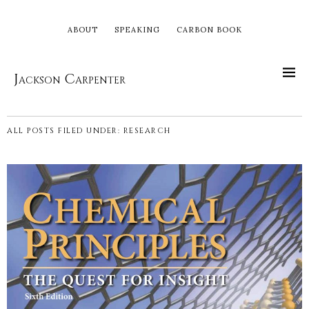
ABOUT
SPEAKING
CARBON BOOK
Jackson Carpenter
ALL POSTS FILED UNDER:
RESEARCH