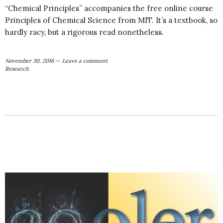
“Chemical Principles” accompanies the free online course
Principles of Chemical Science from MIT. It’s a textbook, so
hardly racy, but a rigorous read nonetheless.
November 30, 2016
Leave a comment
Research