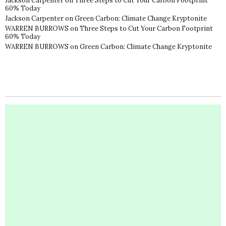
Jackson Carpenter
on
Three Steps to Cut Your Carbon Footprint
60% Today
Jackson Carpenter
on
Green Carbon: Climate Change Kryptonite
WARREN BURROWS
on
Three Steps to Cut Your Carbon Footprint
60% Today
WARREN BURROWS
on
Green Carbon: Climate Change Kryptonite