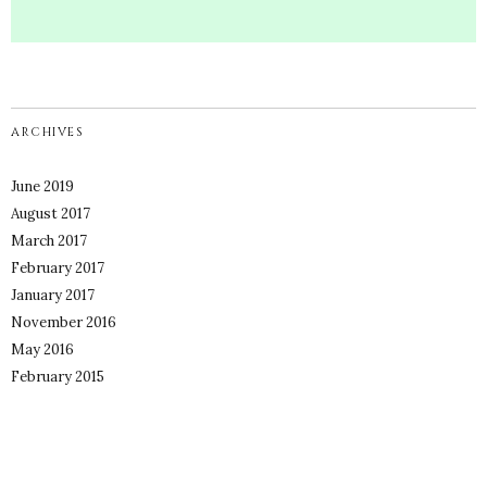
ARCHIVES
June 2019
August 2017
March 2017
February 2017
January 2017
November 2016
May 2016
February 2015