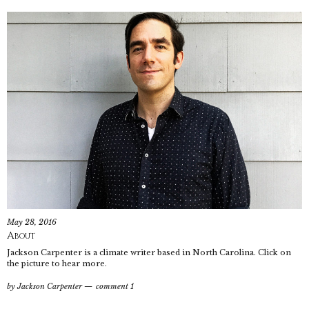
May 28, 2016
About
Jackson Carpenter is a climate writer based in North Carolina. Click on
the picture to hear more.
by
Jackson Carpenter
comment 1