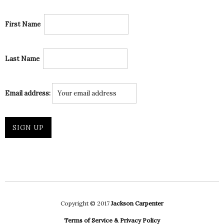
First Name
Last Name
Email address:
Copyright © 2017
Jackson Carpenter
Terms of Service & Privacy Policy