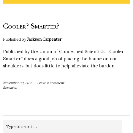
Cooler? Smarter?
Published by
Jackson Carpenter
Published by the Union of Concerned Scientists, “Cooler
Smarter” does a good job of placing the blame on our
shoulders, but does little to help alleviate the burden.
November 30, 2016
Leave a comment
Research