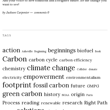
Add your voice to new solutions and a brighter future. Be the change you
want to see!
by
Jackson Carpenter
comments 0
TAGS
action
beginnings
biofuel
Asheville
Beginning
Book
Carbon
carbon cycle
carbon efficiency
climate change
chemistry
Collider
donate
empowerment
electricity
environmentalism
footprint
fossil carbon
future
GMPG
green carbon
history
origin
NOAA
Paris
Process
reading
research
Right Path
renewable