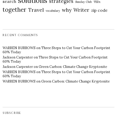
solutions
strategies
search
Sunday Club
TEDx
together
Travel
why
Writer
zip code
vocabulary
RECENT COMMENTS
WARREN BURROWS
on
Three Steps to Cut Your Carbon Footprint
60% Today
Jackson Carpenter
on
Three Steps to Cut Your Carbon Footprint
60% Today
Jackson Carpenter
on
Green Carbon: Climate Change Kryptonite
WARREN BURROWS
on
Three Steps to Cut Your Carbon Footprint
60% Today
WARREN BURROWS
on
Green Carbon: Climate Change Kryptonite
SUBSCRIBE