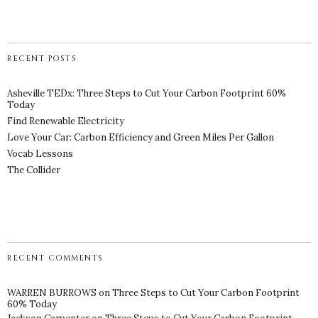
RECENT POSTS
Asheville TEDx: Three Steps to Cut Your Carbon Footprint 60%
Today
Find Renewable Electricity
Love Your Car: Carbon Efficiency and Green Miles Per Gallon
Vocab Lessons
The Collider
RECENT COMMENTS
WARREN BURROWS
on
Three Steps to Cut Your Carbon Footprint
60% Today