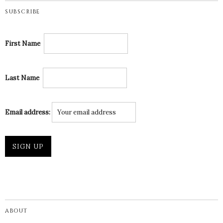
SUBSCRIBE
First Name
Last Name
Email address:
ABOUT